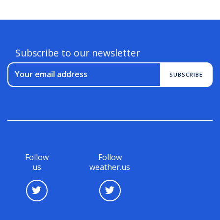
Subscribe to our newsletter
Your email address
SUBSCRIBE
Follow
Follow
us
weather.us