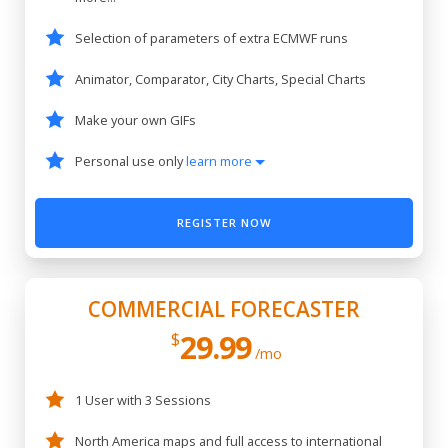
Selection of parameters of extra ECMWF runs
Animator, Comparator, City Charts, Special Charts
Make your own GIFs
Personal use only
learn more
REGISTER NOW
COMMERCIAL FORECASTER
29.99
$
/mo
1 User with 3 Sessions
North America maps and full access to international