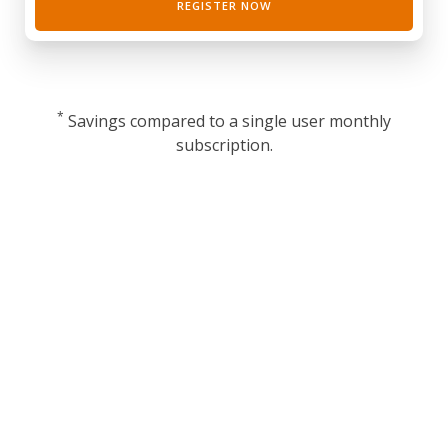
REGISTER NOW
*
Savings compared to a single user monthly
subscription.