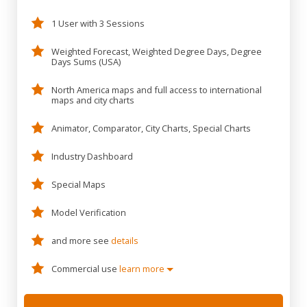
1 User with 3 Sessions
Weighted Forecast, Weighted Degree Days, Degree
Days Sums (USA)
North America maps and full access to international
maps and city charts
Animator, Comparator, City Charts, Special Charts
Industry Dashboard
Special Maps
Model Verification
and more see
details
Commercial use
learn more