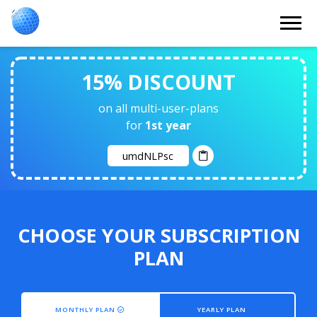
15% DISCOUNT
on all multi-user-plans
for
1st year
CHOOSE YOUR SUBSCRIPTION
PLAN
MONTHLY PLAN
YEARLY PLAN