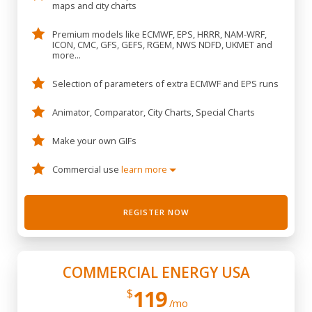
maps and city charts
Premium models like ECMWF, EPS, HRRR, NAM-WRF,
ICON, CMC, GFS, GEFS, RGEM, NWS NDFD, UKMET and
more...
Selection of parameters of extra ECMWF and EPS runs
Animator, Comparator, City Charts, Special Charts
Make your own GIFs
Commercial use
learn more
REGISTER NOW
COMMERCIAL ENERGY USA
119
$
/mo