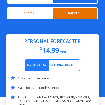
1 USER
10 USERS
PERSONAL FORECASTER
14.99
$
/mo
NATIONAL
INTERNATIONAL
1 User with 3 Sessions
Maps focus on North America
Premium models like ECMWF, EPS, HRRR, NAM-WRF,
ICON, CMC, GFS, GEFS, RGEM, NWS NDFD, UKMET and
more...