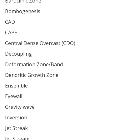
Baroclinic Zone
Bombogenesis
CAD
CAPE
Central Dense Overcast (CDO)
Decoupling
Deformation Zone/Band
Dendritic Growth Zone
Ensemble
Eyewall
Gravity wave
Inversion
Jet Streak
Jet Stream