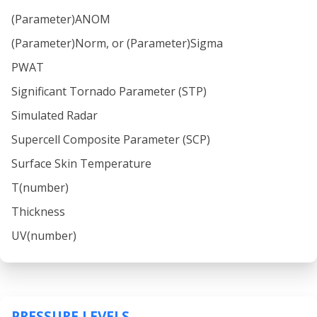
(Parameter)ANOM
(Parameter)Norm, or (Parameter)Sigma
PWAT
Significant Tornado Parameter (STP)
Simulated Radar
Supercell Composite Parameter (SCP)
Surface Skin Temperature
T(number)
Thickness
UV(number)
PRESSURE LEVELS