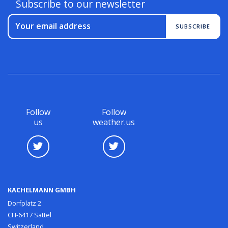
Subscribe to our newsletter
Your email address
SUBSCRIBE
Follow
Follow
us
weather.us
KACHELMANN GMBH
Dorfplatz 2
CH-6417 Sattel
Switzerland