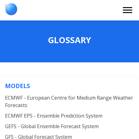
GLOSSARY
MODELS
ECMWF - European Centre for Medium Range Weather
Forecasts
ECMWF EPS - Ensemble Prediction System
GEFS - Global Ensemble Forecast System
GFS - Global Forecast System