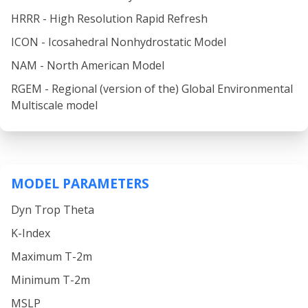
HRRR - High Resolution Rapid Refresh
ICON - Icosahedral Nonhydrostatic Model
NAM - North American Model
RGEM - Regional (version of the) Global Environmental
Multiscale model
MODEL PARAMETERS
Dyn Trop Theta
K-Index
Maximum T-2m
Minimum T-2m
MSLP