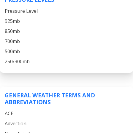
Pressure Level
925mb
850mb
700mb
500mb
250/300mb
GENERAL WEATHER TERMS AND
ABBREVIATIONS
ACE
Advection