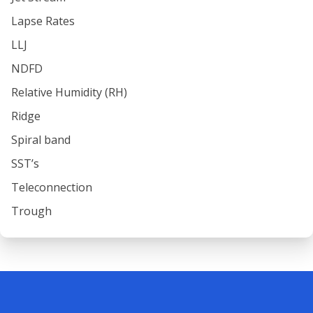
Lapse Rates
LLJ
NDFD
Relative Humidity (RH)
Ridge
Spiral band
SST’s
Teleconnection
Trough