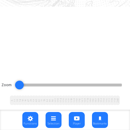
Zoom
102
108
114
120
126
132
138
144
150
156
162
168
174
180
186
192
198
204
210
216
222
228
234
240
12
18
24
30
36
42
48
54
60
66
72
78
84
90
96
6
Functions
Selection
Player
Bookmarks