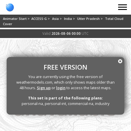
Animator Start >
ACCESS-G >
Asia >
India >
Utter Pradesh >
Total Cloud
Cover
Valid
2026-08-06 00:00
UTC
FREE VERSION
You are currently using the free version of
weathermodels.com, which only shows maps older than
48 hours.
Sign up
or
login
to access the latest maps.
This set is part of the following plans:
personal-na, personal-int, commercial-na, industry