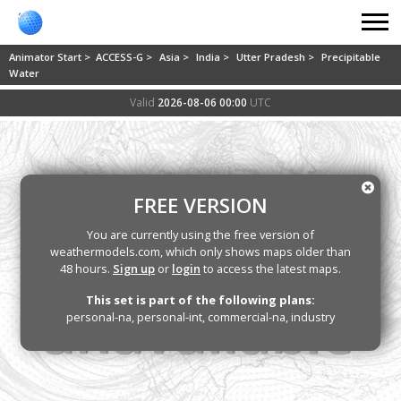
Animator Start >
ACCESS-G >
Asia >
India >
Utter Pradesh >
Precipitable
Water
Valid
2026-08-06 00:00
UTC
FREE VERSION
You are currently using the free version of
weathermodels.com, which only shows maps older than
48 hours.
Sign up
or
login
to access the latest maps.
This set is part of the following plans:
personal-na, personal-int, commercial-na, industry