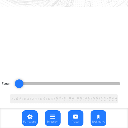
Zoom
102
108
114
120
126
132
138
144
150
156
162
168
174
180
186
192
198
204
210
216
222
228
234
240
12
18
24
30
36
42
48
54
60
66
72
78
84
90
96
6
Functions
Selection
Player
Bookmarks