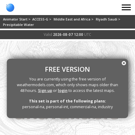
Animator Start >
ACCESS-G >
Middle East and Africa >
Riyadh Saudi >
Precipitable Water
Valid
2026-08-07 12:00
UTC
FREE VERSION
You are currently using the free version of
weathermodels.com, which only shows maps older than
48 hours.
Sign up
or
login
to access the latest maps.
This set is part of the following plans:
personal-na, personal-int, commercial-na, industry