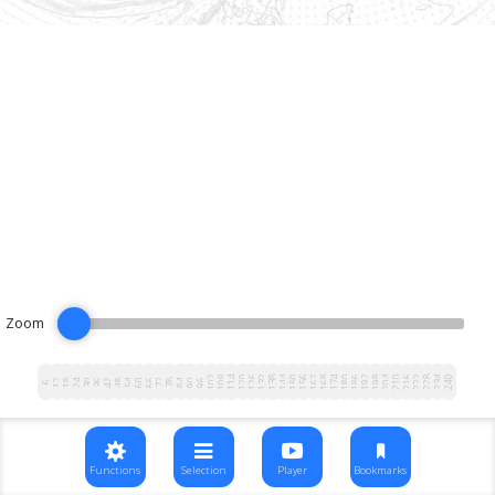
Zoom
102
108
114
120
126
132
138
144
150
156
162
168
174
180
186
192
198
204
210
216
222
228
234
240
12
18
24
30
36
42
48
54
60
66
72
78
84
90
96
6
Functions
Selection
Player
Bookmarks