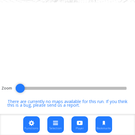
Zoom
There are currently no maps available for this run. If you think
this is a bug, please
send us a report
.
Functions
Selection
Player
Bookmarks