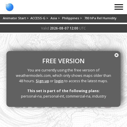
Animator Start >
ACCESS-G >
Asia >
Philippines >
700 hPa Rel Humidity
Valid
2026-08-07 12:00
UTC
FREE VERSION
You are currently using the free version of
weathermodels.com, which only shows maps older than
48 hours.
Sign up
or
login
to access the latest maps.
This set is part of the following plans:
personal-na, personal-int, commercial-na, industry