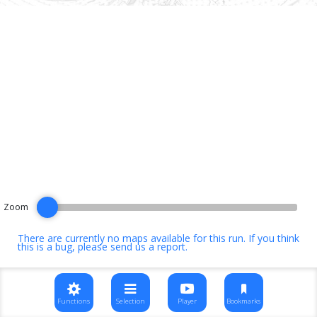
Zoom
There are currently no maps available for this run. If you think
this is a bug, please
send us a report
.
Functions
Selection
Player
Bookmarks