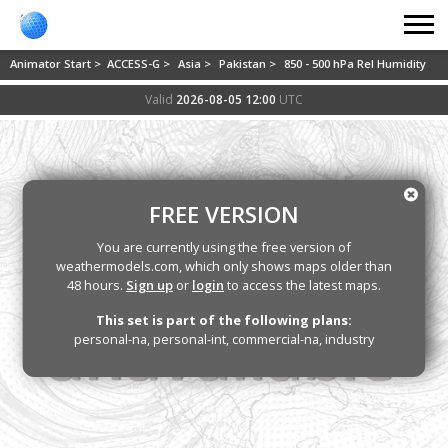
Animator Start >
ACCESS-G >
Asia >
Pakistan >
850 - 500 hPa Rel Humidity
Valid
2026-08-05 12:00
UTC
FREE VERSION
You are currently using the free version of
weathermodels.com, which only shows maps older than
48 hours.
Sign up
or
login
to access the latest maps.
This set is part of the following plans:
personal-na, personal-int, commercial-na, industry