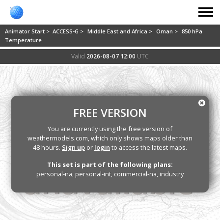
Animator Start >
ACCESS-G >
Middle East and Africa >
Oman >
850 hPa
Temperature
Valid
2026-08-07 12:00
UTC
FREE VERSION
You are currently using the free version of
weathermodels.com, which only shows maps older than
48 hours.
Sign up
or
login
to access the latest maps.
This set is part of the following plans:
personal-na, personal-int, commercial-na, industry