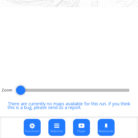
Zoom
There are currently no maps available for this run. If you think
this is a bug, please
send us a report
.
Functions
Selection
Player
Bookmarks