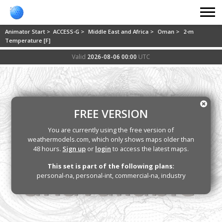
Animator Start >
ACCESS-G >
Middle East and Africa >
Oman >
2-m
Temperature [F]
Valid
2026-08-06 00:00
UTC
FREE VERSION
You are currently using the free version of
weathermodels.com, which only shows maps older than
48 hours.
Sign up
or
login
to access the latest maps.
This set is part of the following plans:
personal-na, personal-int, commercial-na, industry