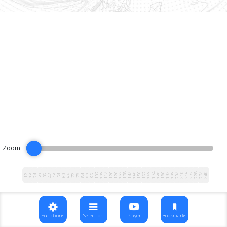
Zoom
102
108
114
120
126
132
138
144
150
156
162
168
174
180
186
192
198
204
210
216
222
228
234
240
12
18
24
30
36
42
48
54
60
66
72
78
84
90
96
Functions
Selection
Player
Bookmarks