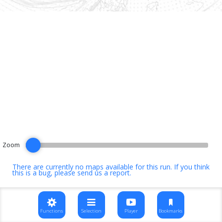
Zoom
There are currently no maps available for this run. If you think
this is a bug, please
send us a report
.
Functions
Selection
Player
Bookmarks