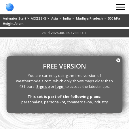
Animator Start >
ACCESS-G >
Asia >
India >
Madhya Pradesh >
500 hPa
Height Anom
Valid
2026-08-06 12:00
UTC
FREE VERSION
You are currently using the free version of
weathermodels.com, which only shows maps older than
48 hours.
Sign up
or
login
to access the latest maps.
This set is part of the following plans:
personal-na, personal-int, commercial-na, industry