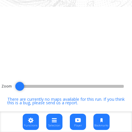
Zoom
There are currently no maps available for this run. If you think
this is a bug, please
send us a report
.
Functions
Selection
Player
Bookmarks