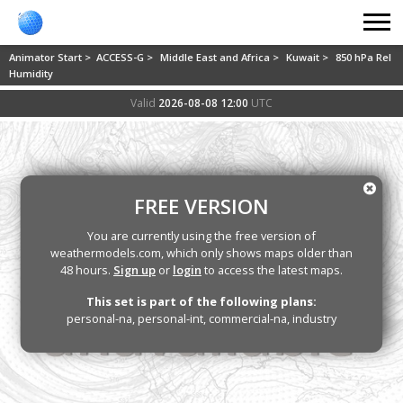
Animator Start >
ACCESS-G >
Middle East and Africa >
Kuwait >
850 hPa Rel
Humidity
Valid
2026-08-08 12:00
UTC
FREE VERSION
You are currently using the free version of
weathermodels.com, which only shows maps older than
48 hours.
Sign up
or
login
to access the latest maps.
This set is part of the following plans:
personal-na, personal-int, commercial-na, industry