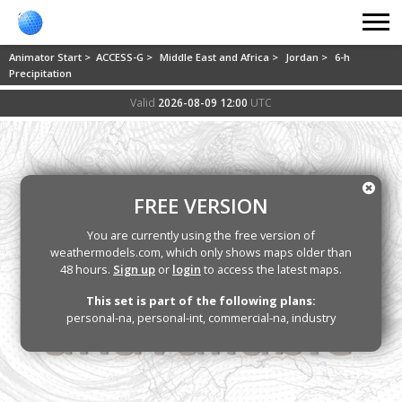
Animator Start >
ACCESS-G >
Middle East and Africa >
Jordan >
6-h
Precipitation
Valid
2026-08-09 12:00
UTC
FREE VERSION
You are currently using the free version of
weathermodels.com, which only shows maps older than
48 hours.
Sign up
or
login
to access the latest maps.
This set is part of the following plans:
personal-na, personal-int, commercial-na, industry