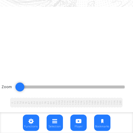
Zoom
102
108
114
120
126
132
138
144
150
156
162
168
174
180
186
192
198
204
210
216
222
228
234
240
12
18
24
30
36
42
48
54
60
66
72
78
84
90
96
6
Functions
Selection
Player
Bookmarks