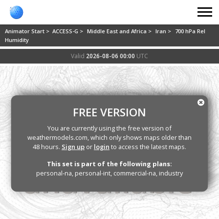
Animator Start >
ACCESS-G >
Middle East and Africa >
Iran >
700 hPa Rel
Humidity
Valid
2026-08-06 00:00
UTC
FREE VERSION
You are currently using the free version of
weathermodels.com, which only shows maps older than
48 hours.
Sign up
or
login
to access the latest maps.
This set is part of the following plans:
personal-na, personal-int, commercial-na, industry