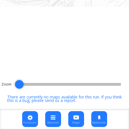
Zoom
There are currently no maps available for this run. If you think
this is a bug, please
send us a report
.
Functions
Selection
Player
Bookmarks