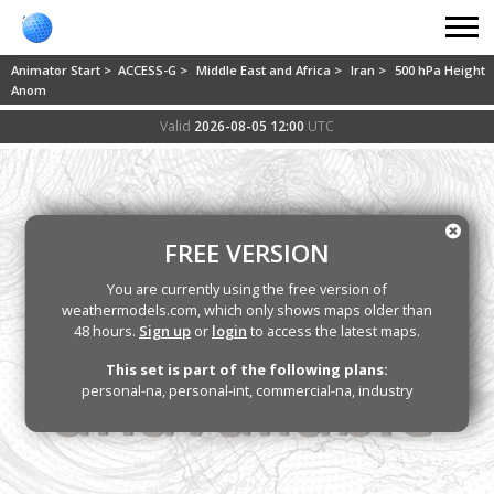
Animator Start >
ACCESS-G >
Middle East and Africa >
Iran >
500 hPa Height
Anom
Valid
2026-08-05 12:00
UTC
FREE VERSION
You are currently using the free version of
weathermodels.com, which only shows maps older than
48 hours.
Sign up
or
login
to access the latest maps.
This set is part of the following plans:
personal-na, personal-int, commercial-na, industry