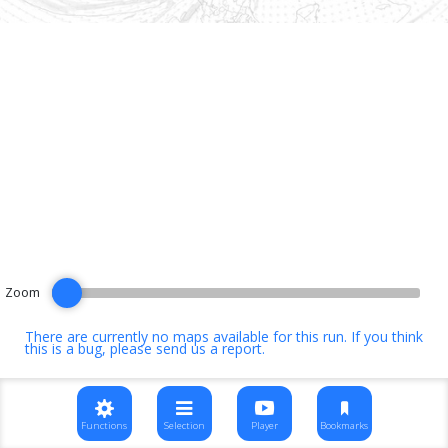
Zoom
There are currently no maps available for this run. If you think
this is a bug, please
send us a report
.
Functions
Selection
Player
Bookmarks