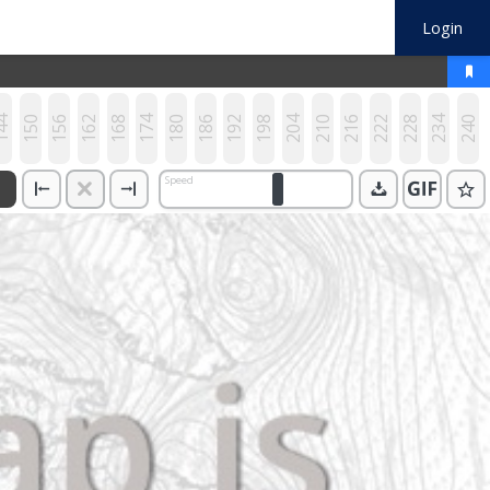
Login
44
150
156
162
168
174
180
186
192
198
204
210
216
222
228
234
240
Speed