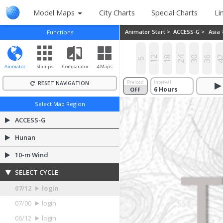
Model Maps
City Charts
Special Charts
Li
Animator Start >
ACCESS-G >
Asia
Functions
12
18
24
30
36
4
6
Animator
Stamps
Comparator
4 Maps
Preload
Interval
RESET NAVIGATION
OFF
ON
Select Map Region
ACCESS-G
Hunan
10-m Wind
SELECT CYCLE
07/12
login
07/00
login
06/12
login