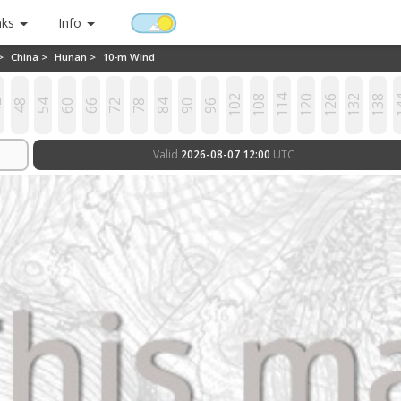
nks
Info
 >
China >
Hunan >
10-m Wind
102
108
114
120
126
132
138
1
2
48
54
60
66
72
78
84
90
96
Valid
2026-08-07 12:00
UTC