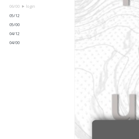
06/00
login
05/12
05/00
04/12
04/00