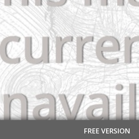
FREE VERSION