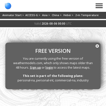
Animator Start >
ACCESS-G >
Asia >
China >
Hebei >
2-m Temperature
Valid
2026-08-06 00:00
UTC
FREE VERSION
You are currently using the free version of
weathermodels.com, which only shows maps older than
48 hours.
Sign up
or
login
to access the latest maps.
This set is part of the following plans:
personal-na, personal-int, commercial-na, industry