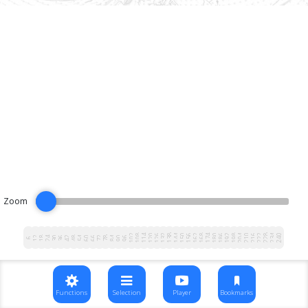
Zoom
102
108
114
120
126
132
138
144
150
156
162
168
174
180
186
192
198
204
210
216
222
228
234
240
12
18
24
30
36
42
48
54
60
66
72
78
84
90
96
6
Functions
Selection
Player
Bookmarks