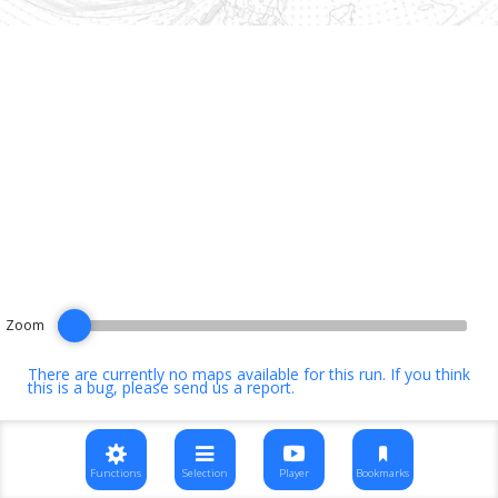
Zoom
There are currently no maps available for this run. If you think
this is a bug, please
send us a report
.
Functions
Selection
Player
Bookmarks