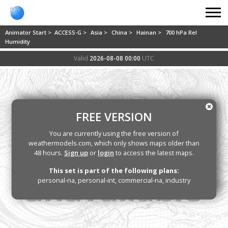
Animator Start >
ACCESS-G >
Asia >
China >
Hainan >
700 hPa Rel
Humidity
Valid
2026-08-08 00:00
UTC
FREE VERSION
You are currently using the free version of
weathermodels.com, which only shows maps older than
48 hours.
Sign up
or
login
to access the latest maps.
This set is part of the following plans:
personal-na, personal-int, commercial-na, industry