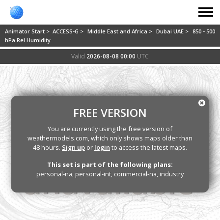
Animator Start >
ACCESS-G >
Middle East and Africa >
Dubai UAE >
850 - 500
hPa Rel Humidity
Valid
2026-08-08 00:00
UTC
FREE VERSION
You are currently using the free version of
weathermodels.com, which only shows maps older than
48 hours.
Sign up
or
login
to access the latest maps.
This set is part of the following plans:
personal-na, personal-int, commercial-na, industry