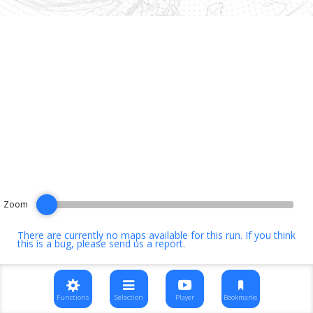
Zoom
There are currently no maps available for this run. If you think
this is a bug, please
send us a report
.
Functions
Selection
Player
Bookmarks