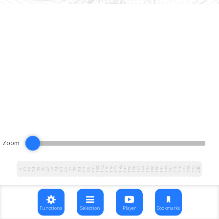
Zoom
102
108
114
120
126
132
138
144
150
156
162
168
174
180
186
192
198
204
210
216
222
228
234
240
12
18
24
30
36
42
48
54
60
66
72
78
84
90
96
6
Functions
Selection
Player
Bookmarks