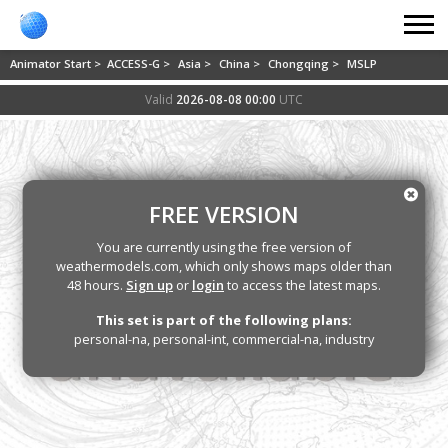
Animator Start >
ACCESS-G >
Asia >
China >
Chongqing >
MSLP
Valid
2026-08-08 00:00
UTC
FREE VERSION
You are currently using the free version of
weathermodels.com, which only shows maps older than
48 hours.
Sign up
or
login
to access the latest maps.
This set is part of the following plans:
personal-na, personal-int, commercial-na, industry