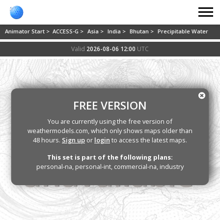
Animator Start >
ACCESS-G >
Asia >
India >
Bhutan >
Precipitable Water
Valid
2026-08-06 12:00
UTC
FREE VERSION
You are currently using the free version of
weathermodels.com, which only shows maps older than
48 hours.
Sign up
or
login
to access the latest maps.
This set is part of the following plans:
personal-na, personal-int, commercial-na, industry