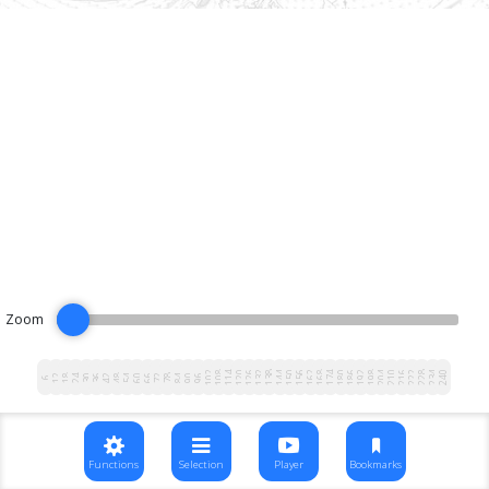
Zoom
102
108
114
120
126
132
138
144
150
156
162
168
174
180
186
192
198
204
210
216
222
228
234
240
12
18
24
30
36
42
48
54
60
66
72
78
84
90
96
6
Functions
Selection
Player
Bookmarks