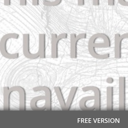
FREE VERSION