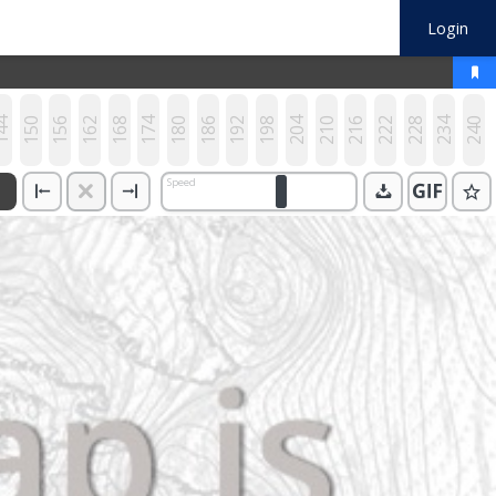
Login
44
150
156
162
168
174
180
186
192
198
204
210
216
222
228
234
240
Speed