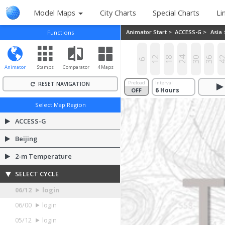
Model Maps
City Charts
Special Charts
Li
Animator Start >
ACCESS-G >
Asia
Functions
12
18
24
30
36
4
6
Animator
Stamps
Comparator
4 Maps
Preload
Interval
RESET NAVIGATION
OFF
ON
Select Map Region
ACCESS-G
Beijing
2-m Temperature
SELECT CYCLE
06/12
login
06/00
login
05/12
login