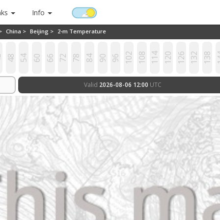
nks
Info
 >
China >
Beijing >
2-m Temperature
102
108
114
120
126
132
138
1
2
48
54
60
66
72
78
84
90
96
Valid
2026-08-06 12:00
UTC