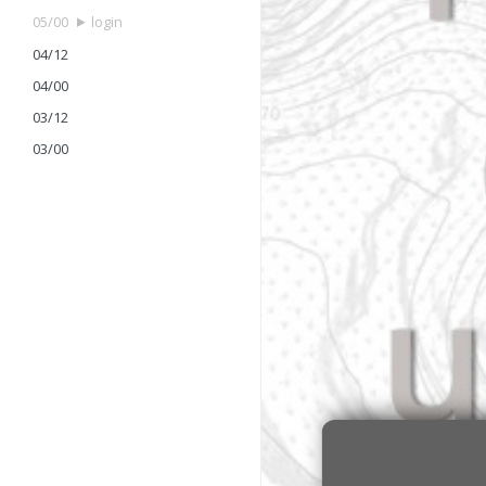
05/00
login
04/12
04/00
03/12
03/00