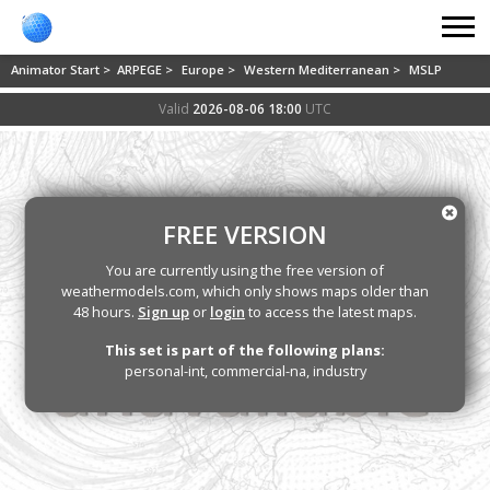
Animator Start >
ARPEGE >
Europe >
Western Mediterranean >
MSLP
Valid
2026-08-06 18:00
UTC
FREE VERSION
You are currently using the free version of
weathermodels.com, which only shows maps older than
48 hours.
Sign up
or
login
to access the latest maps.
This set is part of the following plans:
personal-int, commercial-na, industry