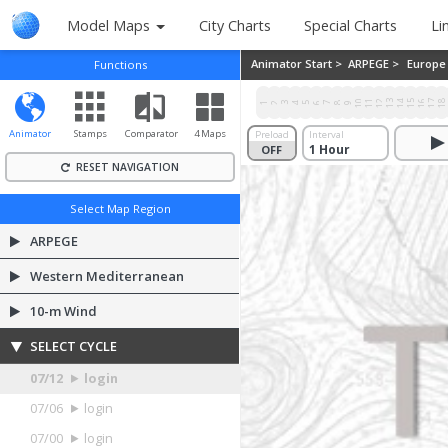
Model Maps
City Charts
Special Charts
Li
Animator Start >
ARPEGE >
Europe
Functions
10
11
12
13
14
15
16
17
1
1
2
3
4
5
6
7
8
9
Animator
Stamps
Comparator
4 Maps
Preload
Interval
OFF
ON
RESET NAVIGATION
Select Map Region
ARPEGE
Western Mediterranean
10-m Wind
SELECT CYCLE
07/12
login
07/06
login
07/00
login