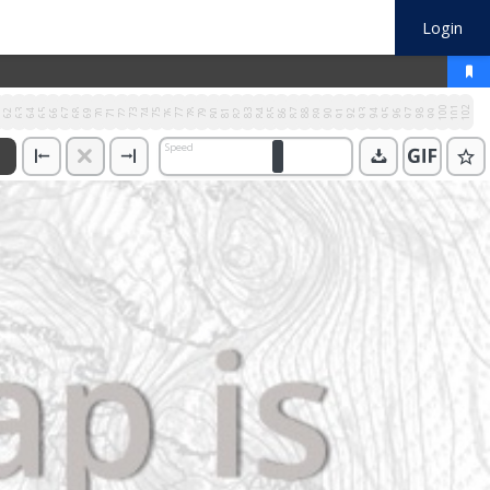
Login
100
101
102
1
62
63
64
65
66
67
68
69
70
71
72
73
74
75
76
77
78
79
80
81
82
83
84
85
86
87
88
89
90
91
92
93
94
95
96
97
98
99
Speed