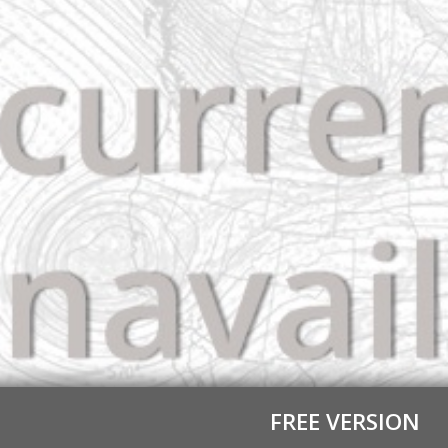
FREE VERSION