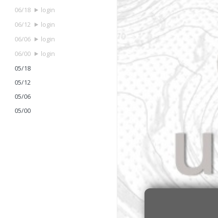
06/18
login
06/12
login
06/06
login
06/00
login
05/18
05/12
05/06
05/00