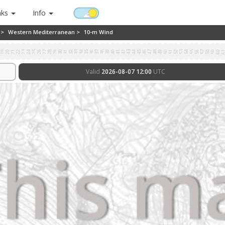
nks
Info
 >
Western Mediterranean >
10-m Wind
8
19
20
21
22
23
24
25
26
27
28
29
30
31
32
33
34
35
36
37
38
39
40
41
42
43
44
45
46
47
48
49
50
51
52
53
54
55
56
57
58
59
60
6
Valid
2026-08-07 12:00
UTC