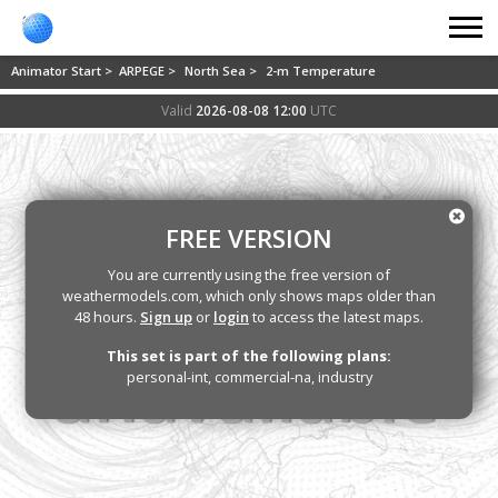
Animator Start >
ARPEGE >
North Sea >
2-m Temperature
Valid
2026-08-08 12:00
UTC
FREE VERSION
You are currently using the free version of
weathermodels.com, which only shows maps older than
48 hours.
Sign up
or
login
to access the latest maps.
This set is part of the following plans:
personal-int, commercial-na, industry