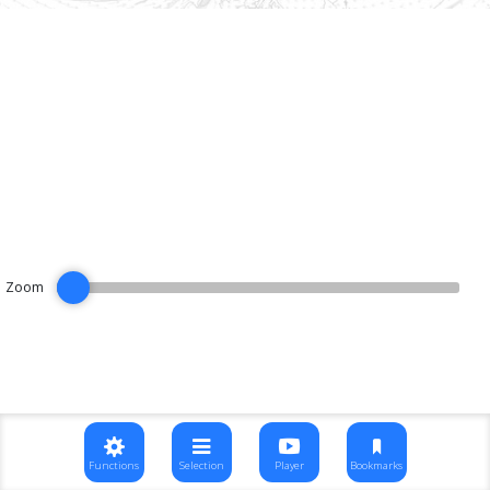
Zoom
Functions
Selection
Player
Bookmarks