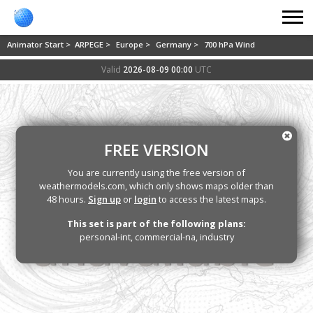
Animator Start >
ARPEGE >
Europe >
Germany >
700 hPa Wind
Valid
2026-08-09 00:00
UTC
FREE VERSION
You are currently using the free version of
weathermodels.com, which only shows maps older than
48 hours.
Sign up
or
login
to access the latest maps.
This set is part of the following plans:
personal-int, commercial-na, industry