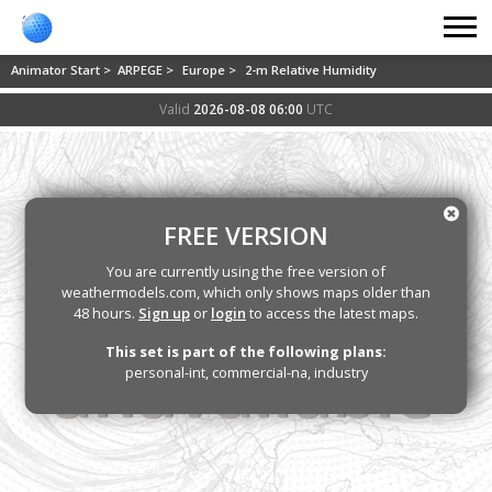
Animator Start >
ARPEGE >
Europe >
2-m Relative Humidity
Valid
2026-08-08 06:00
UTC
FREE VERSION
You are currently using the free version of
weathermodels.com, which only shows maps older than
48 hours.
Sign up
or
login
to access the latest maps.
This set is part of the following plans:
personal-int, commercial-na, industry