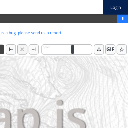
Login
s is a bug, please
send us a report
.
Speed