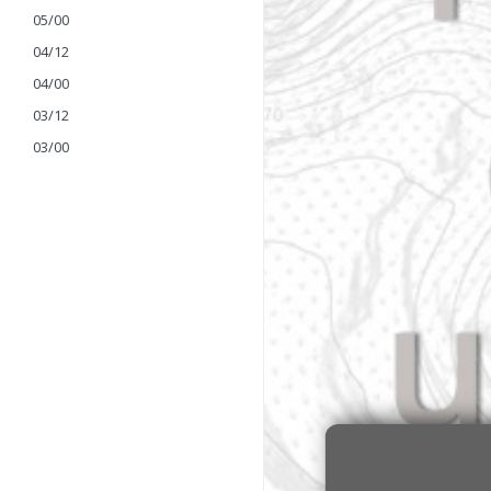
05/00
04/12
04/00
03/12
03/00