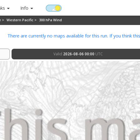
nks
Info
e >
Western Pacific >
300 hPa Wind
There are currently no maps available for this run. If you think thi
Valid
2026-08-06 00:00
UTC