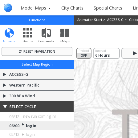
Model Maps
City Charts
Special Charts
Li
Animator Start >
ACCESS-G >
Glob
Functions
Animator
Stamps
Comparator
4 Maps
Preload
Interval
RESET NAVIGATION
OFF
ON
Select Map Region
ACCESS-G
Western Pacific
300 hPa Wind
SELECT CYCLE
06/12
login
06/00
login
05/12
login