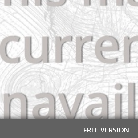
FREE VERSION