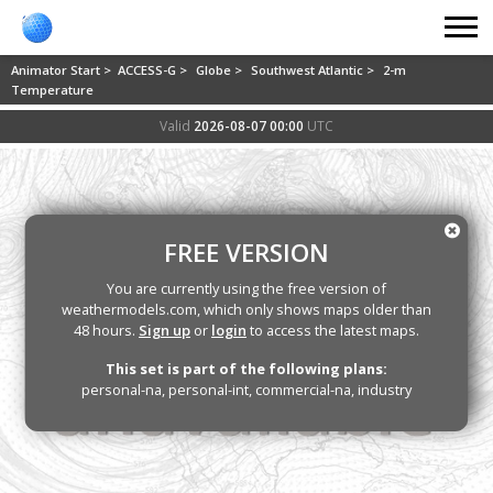
Animator Start >
ACCESS-G >
Globe >
Southwest Atlantic >
2-m
Temperature
Valid
2026-08-07 00:00
UTC
FREE VERSION
You are currently using the free version of
weathermodels.com, which only shows maps older than
48 hours.
Sign up
or
login
to access the latest maps.
This set is part of the following plans:
personal-na, personal-int, commercial-na, industry