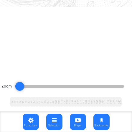
Zoom
102
108
114
120
126
132
138
144
150
156
162
168
174
180
186
192
198
204
210
216
222
228
234
240
12
18
24
30
36
42
48
54
60
66
72
78
84
90
96
6
Functions
Selection
Player
Bookmarks