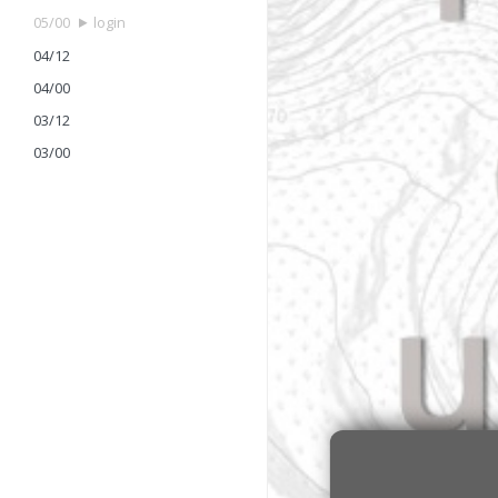
05/00
login
04/12
04/00
03/12
03/00