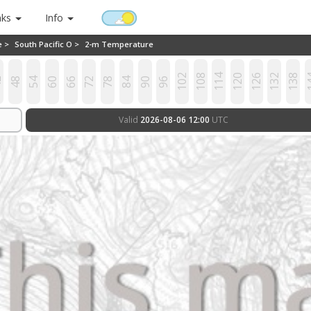
nks
Info
e >
South Pacific O >
2-m Temperature
102
108
114
120
126
132
138
1
2
48
54
60
66
72
78
84
90
96
Valid
2026-08-06 12:00
UTC