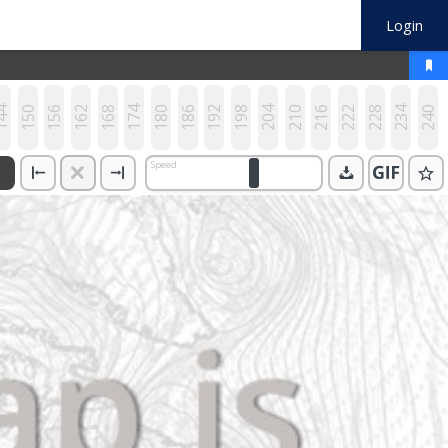
Login
44
150
156
162
168
174
180
186
192
198
204
210
216
222
228
234
240
Speed