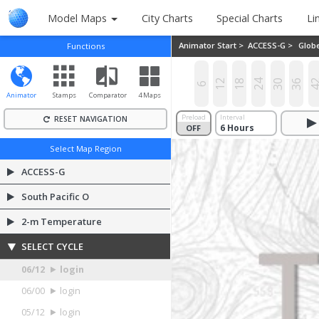
Model Maps
City Charts
Special Charts
Li
Animator Start >
ACCESS-G >
Glob
Functions
12
18
24
30
36
4
6
Animator
Stamps
Comparator
4 Maps
Preload
Interval
RESET NAVIGATION
OFF
ON
Select Map Region
ACCESS-G
South Pacific O
2-m Temperature
SELECT CYCLE
06/12
login
06/00
login
05/12
login