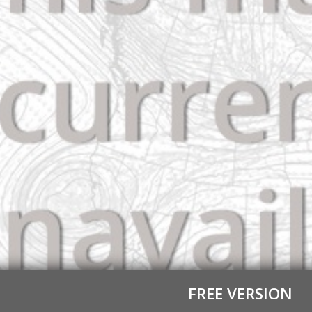
FREE VERSION