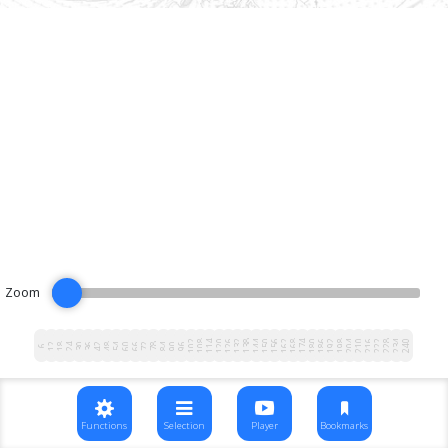
Zoom
102
108
114
120
126
132
138
144
150
156
162
168
174
180
186
192
198
204
210
216
222
228
234
240
12
18
24
30
36
42
48
54
60
66
72
78
84
90
96
6
Functions
Selection
Player
Bookmarks