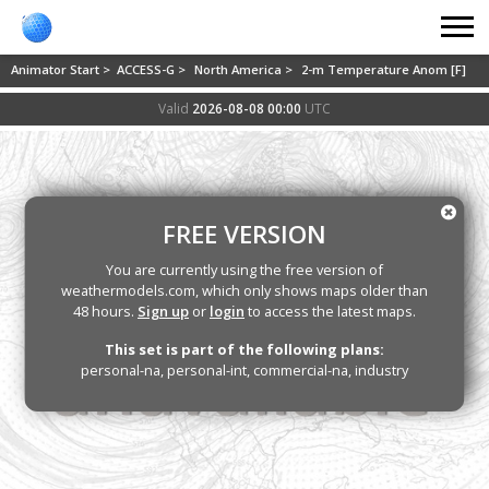
Animator Start >
ACCESS-G >
North America >
2-m Temperature Anom [F]
Valid
2026-08-08 00:00
UTC
FREE VERSION
You are currently using the free version of
weathermodels.com, which only shows maps older than
48 hours.
Sign up
or
login
to access the latest maps.
This set is part of the following plans:
personal-na, personal-int, commercial-na, industry