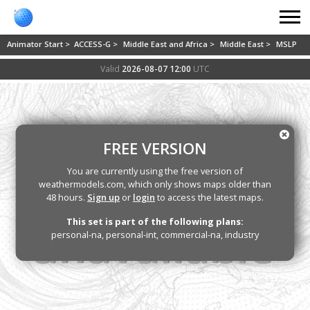
Animator Start >
ACCESS-G >
Middle East and Africa >
Middle East >
MSLP
Valid
2026-08-07 12:00
UTC
FREE VERSION
You are currently using the free version of
weathermodels.com, which only shows maps older than
48 hours.
Sign up
or
login
to access the latest maps.
This set is part of the following plans:
personal-na, personal-int, commercial-na, industry