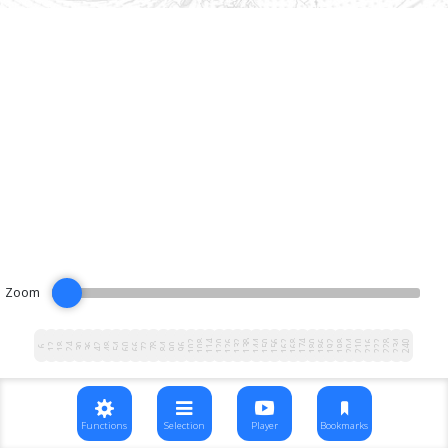
Zoom
102
108
114
120
126
132
138
144
150
156
162
168
174
180
186
192
198
204
210
216
222
228
234
240
12
18
24
30
36
42
48
54
60
66
72
78
84
90
96
6
Functions
Selection
Player
Bookmarks