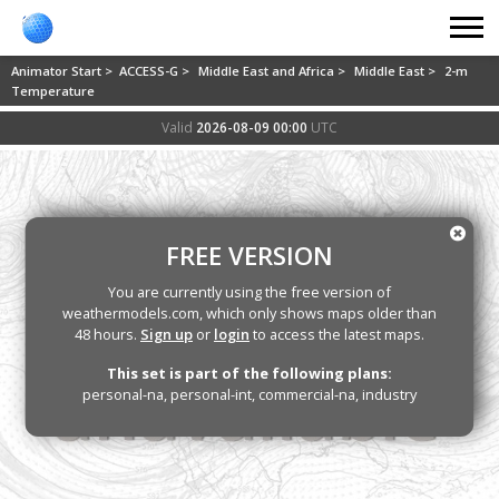
Animator Start >
ACCESS-G >
Middle East and Africa >
Middle East >
2-m
Temperature
Valid
2026-08-09 00:00
UTC
FREE VERSION
You are currently using the free version of
weathermodels.com, which only shows maps older than
48 hours.
Sign up
or
login
to access the latest maps.
This set is part of the following plans:
personal-na, personal-int, commercial-na, industry