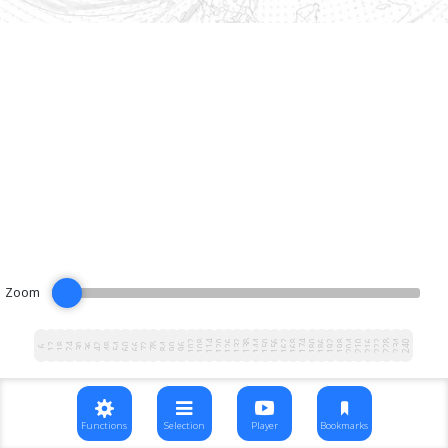
Zoom
102
108
114
120
126
132
138
144
150
156
162
168
174
180
186
192
198
204
210
216
222
228
234
240
12
18
24
30
36
42
48
54
60
66
72
78
84
90
96
6
Functions
Selection
Player
Bookmarks