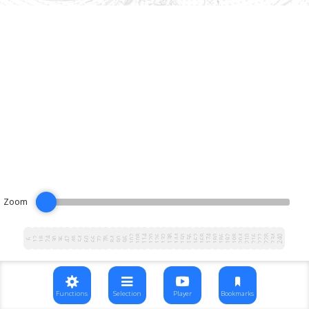
Zoom
102
108
114
120
126
132
138
144
150
156
162
168
174
180
186
192
198
204
210
216
222
228
234
240
12
18
24
30
36
42
48
54
60
66
72
78
84
90
96
6
Functions
Selection
Player
Bookmarks