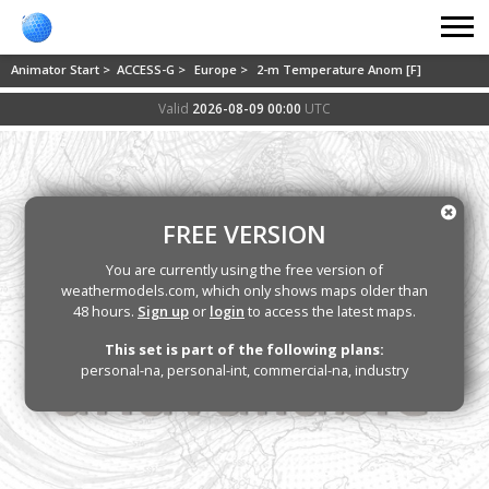
Animator Start >
ACCESS-G >
Europe >
2-m Temperature Anom [F]
Valid
2026-08-09 00:00
UTC
FREE VERSION
You are currently using the free version of
weathermodels.com, which only shows maps older than
48 hours.
Sign up
or
login
to access the latest maps.
This set is part of the following plans:
personal-na, personal-int, commercial-na, industry