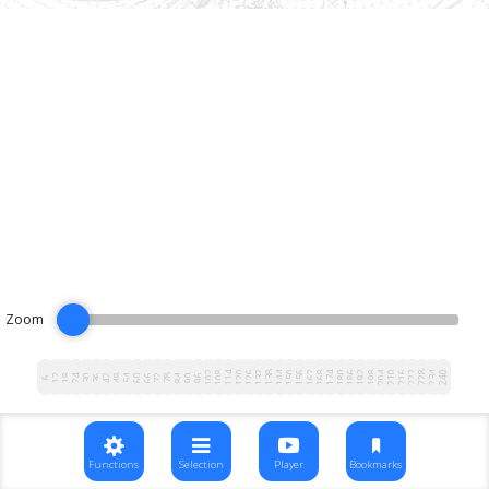
Zoom
102
108
114
120
126
132
138
144
150
156
162
168
174
180
186
192
198
204
210
216
222
228
234
240
12
18
24
30
36
42
48
54
60
66
72
78
84
90
96
6
Functions
Selection
Player
Bookmarks