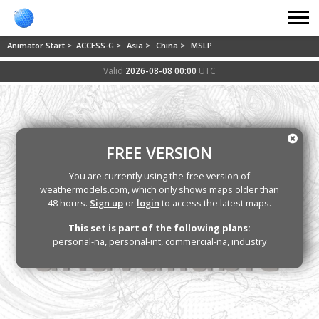
Animator Start >
ACCESS-G >
Asia >
China >
MSLP
Valid
2026-08-08 00:00
UTC
FREE VERSION
You are currently using the free version of
weathermodels.com, which only shows maps older than
48 hours.
Sign up
or
login
to access the latest maps.
This set is part of the following plans:
personal-na, personal-int, commercial-na, industry